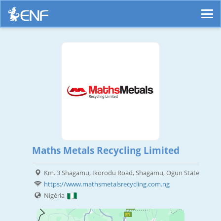
Maths Metals Recycling Limited
Km. 3 Shagamu, Ikorodu Road, Shagamu, Ogun State
https://www.mathsmetalsrecycling.com.ng
Nigéria