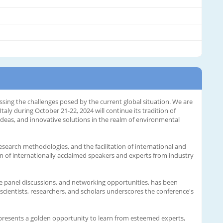
ing the challenges posed by the current global situation. We are
y during October 21-22, 2024 will continue its tradition of
 ideas, and innovative solutions in the realm of environmental
search methodologies, and the facilitation of international and
ion of internationally acclaimed speakers and experts from industry
 panel discussions, and networking opportunities, has been
scientists, researchers, and scholars underscores the conference's
 presents a golden opportunity to learn from esteemed experts,