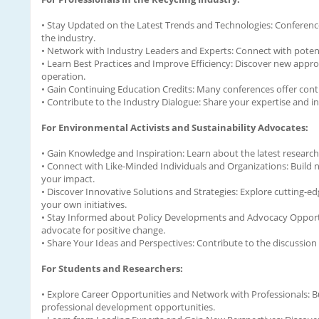
• Stay Updated on the Latest Trends and Technologies: Conference
the industry.
• Network with Industry Leaders and Experts: Connect with potenti
• Learn Best Practices and Improve Efficiency: Discover new appr
operation.
• Gain Continuing Education Credits: Many conferences offer continu
• Contribute to the Industry Dialogue: Share your expertise and in
For Environmental Activists and Sustainability Advocates:
• Gain Knowledge and Inspiration: Learn about the latest research
• Connect with Like-Minded Individuals and Organizations: Build n
your impact.
• Discover Innovative Solutions and Strategies: Explore cutting
your own initiatives.
• Stay Informed about Policy Developments and Advocacy Opportun
advocate for positive change.
• Share Your Ideas and Perspectives: Contribute to the discussion
For Students and Researchers:
• Explore Career Opportunities and Network with Professionals: Bu
professional development opportunities.