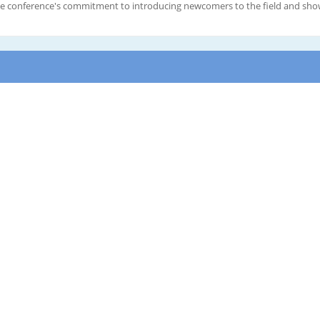
The conference's commitment to introducing newcomers to the field and show