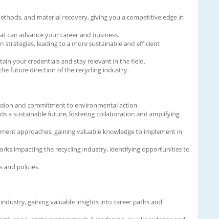
thods, and material recovery, giving you a competitive edge in
that can advance your career and business.
trategies, leading to a more sustainable and efficient
ain your credentials and stay relevant in the field.
e future direction of the recycling industry.
 passion and commitment to environmental action.
s a sustainable future, fostering collaboration and amplifying
gement approaches, gaining valuable knowledge to implement in
s impacting the recycling industry, identifying opportunities to
 and policies.
ndustry, gaining valuable insights into career paths and