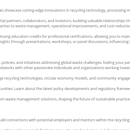
s showcase cutting-edge innovations in recycling technology, processing me
al partners, collaborators, and investors, building valuable relationships 
oaches to waste management, operational improvements, and cost-reduction s
ing education credits for professional certifications, allowing you to maint
sights through presentations, workshops, or panel discussions, influencing th
, policies, and initiatives addressing global waste challenges, fueling your
etworks with other passionate individuals and organizations working toward
-edge recycling technologies, circular economy models, and community enga
ities: Learn about the latest policy developments and regulatory framework
 on waste management solutions, shaping the future of sustainable practices
ild connections with potential employers and mentors within the recycling i