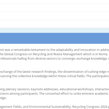
 was a remarkable testament to the adaptability and innovation in address
he Global Congress on Recycling and Waste Management which is in Rome, Ital
professionals hailing from diverse sectors to converge, exchange knowledge,
change of the latest research findings, the dissemination of cutting-edge re
ancing the collective knowledge within these critical fields. The participat
g plenary sessions, keynote addresses, educational workshops, interactive
ections among participants. The concerted effort to unite eminent academic 
edge.
agement Fields, and Environmental Sustainability, Recycling Congress 2024