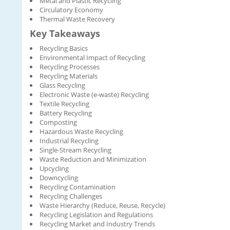
Metal and Plastic Recycling
Circulatory Economy
Thermal Waste Recovery
Key Takeaways
Recycling Basics
Environmental Impact of Recycling
Recycling Processes
Recycling Materials
Glass Recycling
Electronic Waste (e-waste) Recycling
Textile Recycling
Battery Recycling
Composting
Hazardous Waste Recycling
Industrial Recycling
Single-Stream Recycling
Waste Reduction and Minimization
Upcycling
Downcycling
Recycling Contamination
Recycling Challenges
Waste Hierarchy (Reduce, Reuse, Recycle)
Recycling Legislation and Regulations
Recycling Market and Industry Trends