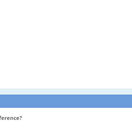
ference?