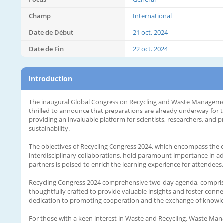
Champ
International
Date de Début
21 oct. 2024
Date de Fin
22 oct. 2024
Introduction
The inaugural Global Congress on Recycling and Waste Management
thrilled to announce that preparations are already underway for t
providing an invaluable platform for scientists, researchers, and 
sustainability.
The objectives of Recycling Congress 2024, which encompass the ex
interdisciplinary collaborations, hold paramount importance in adv
partners is poised to enrich the learning experience for attendees.
Recycling Congress 2024 comprehensive two-day agenda, comprisin
thoughtfully crafted to provide valuable insights and foster conn
dedication to promoting cooperation and the exchange of knowl
For those with a keen interest in Waste and Recycling, Waste Man