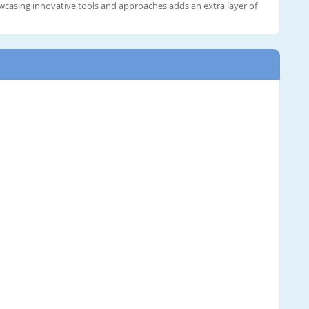
casing innovative tools and approaches adds an extra layer of