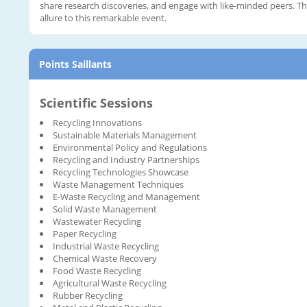
share research discoveries, and engage with like-minded peers. 
allure to this remarkable event.
Points Saillants
Scientific Sessions
Recycling Innovations
Sustainable Materials Management
Environmental Policy and Regulations
Recycling and Industry Partnerships
Recycling Technologies Showcase
Waste Management Techniques
E-Waste Recycling and Management
Solid Waste Management
Wastewater Recycling
Paper Recycling
Industrial Waste Recycling
Chemical Waste Recovery
Food Waste Recycling
Agricultural Waste Recycling
Rubber Recycling