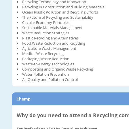
Recycling Technology and Innovation
Recycling in Construction and Building Materials
Ocean Plastic Pollution and Recycling Efforts
The Future of Recycling and Sustainability
Circular Economy Principles
Sustainable Materials Management
Waste Reduction Strategies
Plastic Recycling and Alternatives
Food Waste Reduction and Recycling
Agriculture Waste Management
Medical Waste Recycling
Packaging Waste Reduction
Waste-to-Energy Technologies
Composting and Organic Waste Recycling
Water Pollution Prevention
Air Quality and Pollution Control
Champ
Why do you need to attend a Recycling con
For Professionals in the Recycling Industry: