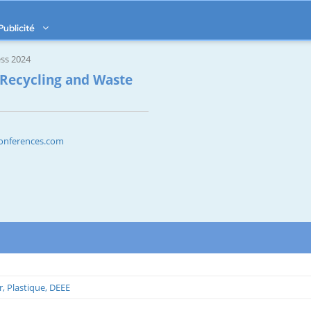
Publicité
ss 2024
 Recycling and Waste
sconferences.com
r, Plastique, DEEE