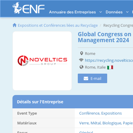
Annuaire des Entreprises
Données
Expositions et Conférences liées au Recyclage
Recycling Congre
Global Congress on
Management 2024
Rome
https://recycling.noveltic
Rome, Italie
E-mail
Détails sur l'Entreprise
Event Type
Conférence, Expositions
Matériaux
Verre, Métal, Biologique, Papie
Focus
Général